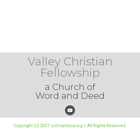
Valley Christian
Fellowship
a Church of
Word and Deed
Copyright (c) 2021 vcfmanteca.org | All Rights Reserved.