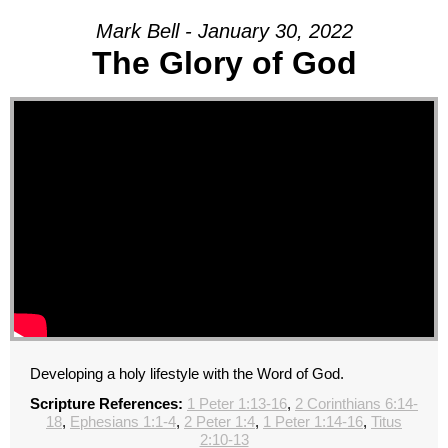
Mark Bell - January 30, 2022
The Glory of God
Developing a holy lifestyle with the Word of God.
Scripture References:
1 Peter 1:13-16
,
2 Corinthians 6:14-
18
,
Ephesians 1:1-4
,
2 Peter 1:4
,
1 Peter 1:14-16
,
Titus
2:10-13