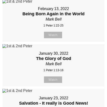
February 13, 2022
Being Born Again in the World
Mark Bell
1 Peter 1:22-25
Watch
January 30, 2022
The Glory of God
Mark Bell
1 Peter 1:13-16
Watch
January 23, 2022
Salvation - It really is Good News!