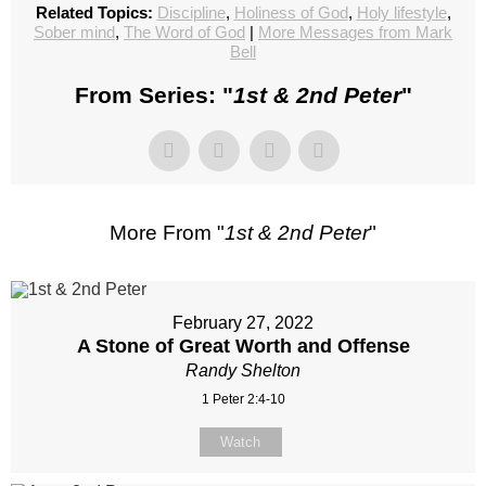
Related Topics:
Discipline
,
Holiness of God
,
Holy lifestyle
,
Sober mind
,
The Word of God
|
More Messages from Mark
Bell
From Series: "
1st & 2nd Peter
"
More From "
1st & 2nd Peter
"
February 27, 2022
A Stone of Great Worth and Offense
Randy Shelton
1 Peter 2:4-10
Watch