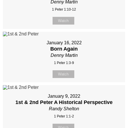
Denny Martin
1 Peter 1:10-12
Watch
January 16, 2022
Born Again
Denny Martin
1 Peter 1:3-9
Watch
January 9, 2022
1st & 2nd Peter A Historical Perspective
Randy Shelton
1 Peter 1:1-2
Watch