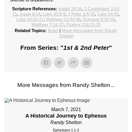
Scripture References:
Isaiah 28:16
,
1 Corinthians 3:10-
15
,
Isaiah 8:14
,
Luke 20:8-9
,
1 Peter 2:4-10
,
Luke 14:33
,
Luke 14:26-27
,
Matthew 13:44-46
,
Romans 9:30-33
,
Matthew 7:24-27
,
Psalms 118:21-25
Related Topics:
Belief
|
More Messages from Randy
Shelton
From Series: "
1st & 2nd Peter
"
More Messages from Randy Shelton...
March 7, 2021
A Historical Journey to Ephesus
Randy Shelton
Ephesians 1:1-2