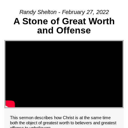
Randy Shelton - February 27, 2022
A Stone of Great Worth
and Offense
This sermon describes how Christ is at the same time
both the object of greatest worth to believers and greatest
offense to unbelievers.