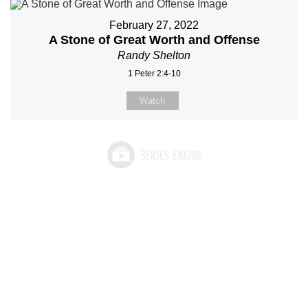
February 27, 2022
A Stone of Great Worth and Offense
Randy Shelton
1 Peter 2:4-10
Watch