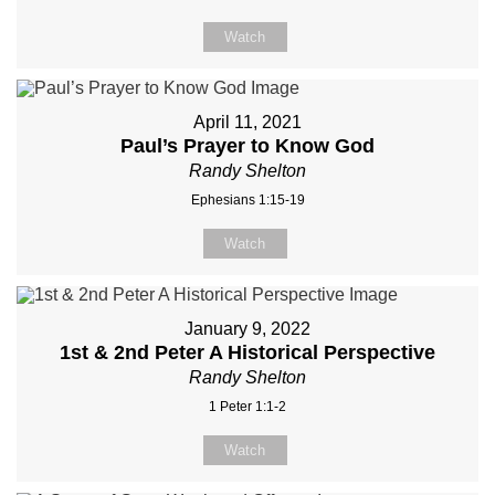
Watch
April 11, 2021
Paul’s Prayer to Know God
Randy Shelton
Ephesians 1:15-19
Watch
January 9, 2022
1st & 2nd Peter A Historical Perspective
Randy Shelton
1 Peter 1:1-2
Watch