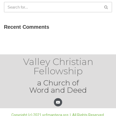
Recent Comments
Valley Christian
Fellowship
a Church of
Word and Deed
Copyright (c) 2021 vcfmanteca.org | All Rights Reserved.