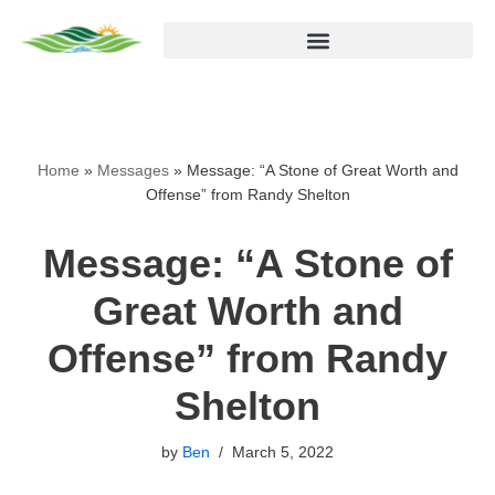
Skip
to
content
Home
»
Messages
»
Message: “A Stone of Great Worth and
Offense” from Randy Shelton
Message: “A Stone of
Great Worth and
Offense” from Randy
Shelton
by
Ben
March 5, 2022