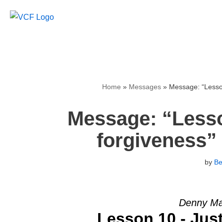
Skip
to
content
Home
»
Messages
»
Message: “Lesson
Message: “Lesso
forgiveness”
by
B
Denny Mar
Lesson 10 - Jus