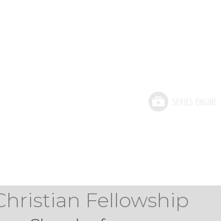
Christian Fellowship