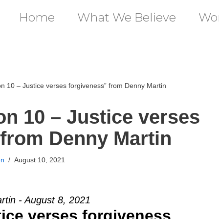
Home
What We Believe
Wor
 10 – Justice verses forgiveness” from Denny Martin
n 10 – Justice verses
 from Denny Martin
en
August 10, 2021
tin - August 8, 2021
tice verses forgiveness