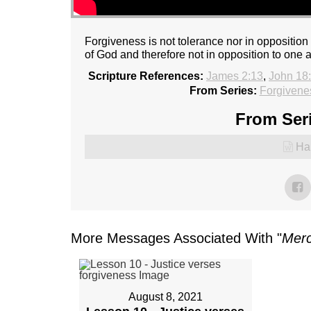
Forgiveness is not tolerance nor in opposition 
of God and therefore not in opposition to one 
Scripture References:
James 2:13
,
John 18
From Series:
Forgivene
From Seri
Ha
More Messages Associated With "
Mer
August 8, 2021