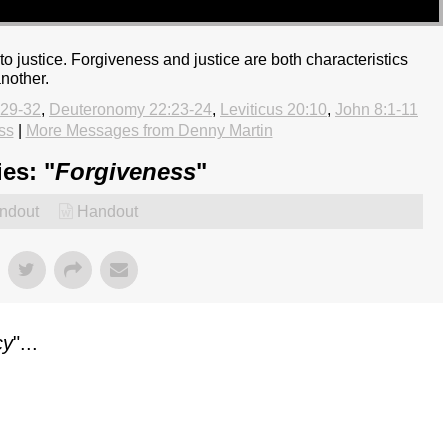
to justice. Forgiveness and justice are both characteristics
another.
:29-32
,
Deuteronomy 22:23-24
,
Leviticus 20:10
,
John 8:1-11
ss
|
More Messages from Denny Martin
es: "
Forgiveness
"
ndout
Handout
cy
"...