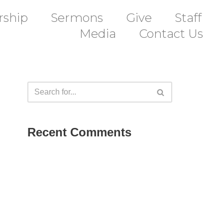
ship
Sermons
Give
Staff
Media
Contact Us
Recent Comments