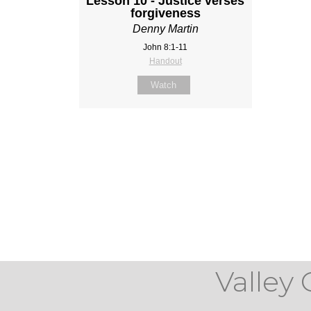
Lesson 10 - Justice verses
forgiveness
Denny Martin
John 8:1-11
Handout
Watch
Valley 