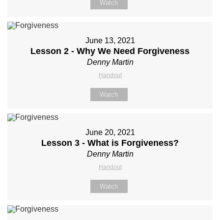
Watch
June 13, 2021
Lesson 2 - Why We Need Forgiveness
Denny Martin
Handout
Watch
June 20, 2021
Lesson 3 - What is Forgiveness?
Denny Martin
Handout
Watch