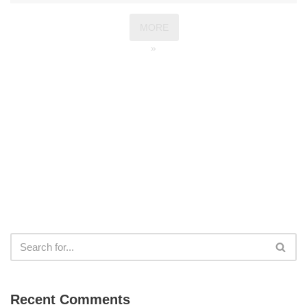
MORE
»
Recent Comments