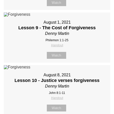
Watch
August 1, 2021
Lesson 9 - The Cost of Forgiveness
Denny Martin
Philemon 1:1-25
Handout
Watch
August 8, 2021
Lesson 10 - Justice verses forgiveness
Denny Martin
John 8:1-11
Handout
Watch