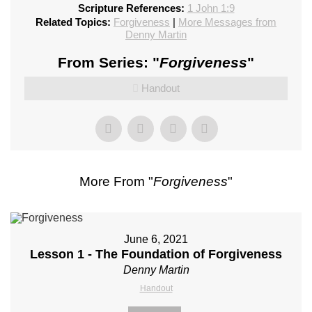
Scripture References:
1 John 1:9
Related Topics:
Forgiveness
|
More Messages from
Denny Martin
From Series: "
Forgiveness
"
Handout
More From "
Forgiveness
"
June 6, 2021
Lesson 1 - The Foundation of Forgiveness
Denny Martin
Handout