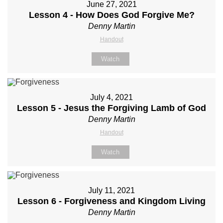
June 27, 2021
Lesson 4 - How Does God Forgive Me?
Denny Martin
Handout
Watch
July 4, 2021
Lesson 5 - Jesus the Forgiving Lamb of God
Denny Martin
Handout
Watch
July 11, 2021
Lesson 6 - Forgiveness and Kingdom Living
Denny Martin