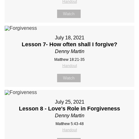
Handout
Watch
July 18, 2021
Lesson 7- How often shall I forgive?
Denny Martin
Matthew 18:21-35
Handout
Watch
July 25, 2021
Lesson 8 - Love's Role in Forgiveness
Denny Martin
Matthew 5:43-48
Handout