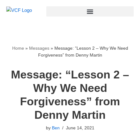
Skip
to
content
Home
»
Messages
»
Message: “Lesson 2 – Why We Need
Forgiveness” from Denny Martin
Message: “Lesson 2 –
Why We Need
Forgiveness” from
Denny Martin
by
Ben
June 14, 2021