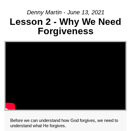
Denny Martin - June 13, 2021
Lesson 2 - Why We Need
Forgiveness
Before we can understand how God forgives, we need to
understand what He forgives.