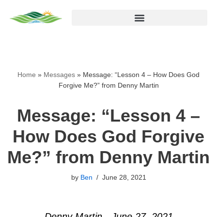
Skip
to
content
Home
»
Messages
»
Message: “Lesson 4 – How Does God
Forgive Me?” from Denny Martin
Message: “Lesson 4 –
How Does God Forgive
Me?” from Denny Martin
by
Ben
June 28, 2021
Denny Martin - June 27, 2021