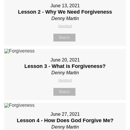
June 13, 2021
Lesson 2 - Why We Need Forgiveness
Denny Martin
Handout
Watch
June 20, 2021
Lesson 3 - What is Forgiveness?
Denny Martin
Handout
Watch
June 27, 2021
Lesson 4 - How Does God Forgive Me?
Denny Martin