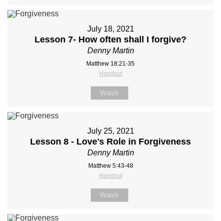
July 18, 2021
Lesson 7- How often shall I forgive?
Denny Martin
Matthew 18:21-35
Handout
Watch
July 25, 2021
Lesson 8 - Love's Role in Forgiveness
Denny Martin
Matthew 5:43-48
Handout
Watch