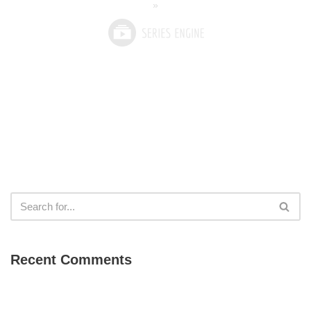
»
Recent Comments