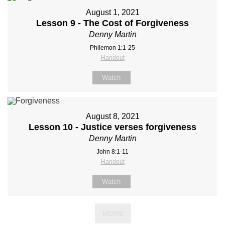
August 1, 2021
Lesson 9 - The Cost of Forgiveness
Denny Martin
Philemon 1:1-25
Handout
Watch
August 8, 2021
Lesson 10 - Justice verses forgiveness
Denny Martin
John 8:1-11
Handout
Watch
MORE