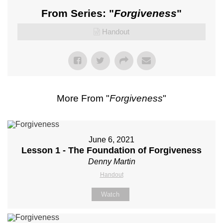
From Series: "
Forgiveness
"
Handout
More From "
Forgiveness
"
June 6, 2021
Lesson 1 - The Foundation of Forgiveness
Denny Martin
Handout
Watch