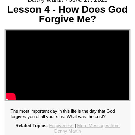
Lesson 4 - How Does God
Forgive Me?
The most important day in this life is the day that God
forgives you of all your sins. What was the cost?
Related Topics:
Forgiveness
|
More Messages from
Denny Martin