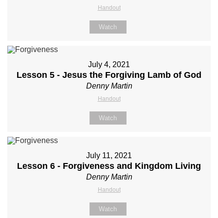
Handout
Watch
July 4, 2021
Lesson 5 - Jesus the Forgiving Lamb of God
Denny Martin
Handout
Watch
July 11, 2021
Lesson 6 - Forgiveness and Kingdom Living
Denny Martin
Handout
Watch