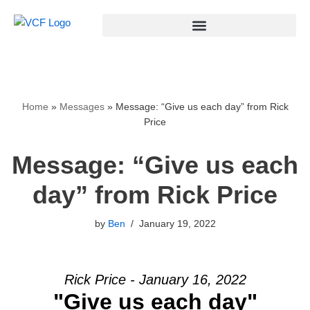
Skip
to
content
Home
»
Messages
»
Message: “Give us each day” from Rick
Price
Message: “Give us each
day” from Rick Price
by
Ben
January 19, 2022
Rick Price - January 16, 2022
"Give us each day"