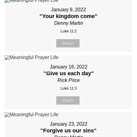
January 9, 2022
"Your kingdom come"
Denny Martin
Luke 11:2
Watch
January 16, 2022
"Give us each day"
Rick Price
Luke 11:3
Watch
January 23, 2022
"Forgive us our sins"