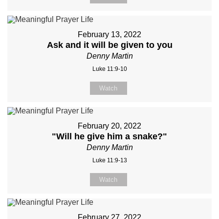
February 13, 2022
Ask and it will be given to you
Denny Martin
Luke 11:9-10
Watch
February 20, 2022
"Will he give him a snake?"
Denny Martin
Luke 11:9-13
Watch
February 27, 2022