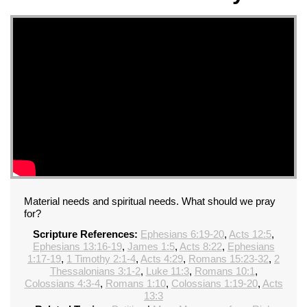
Material needs and spiritual needs. What should we pray
for?
Scripture References:
Ephesians 6:19-20
,
Acts 12:5
,
Ephesians 13:16-19
,
James 1:5
,
Acts 8:22
,
Ephesians
1:17-19
,
1 Timothy 2:1-4
,
Acts 4:29
,
Romans 15:23-32
,
2
Thessalonians 3:1-2
,
Luke 11:3
,
Romans 10:1
,
Colossians 4:3-4
,
Romans 1:10
,
Colossians 1:19-20
,
Acts
13:3