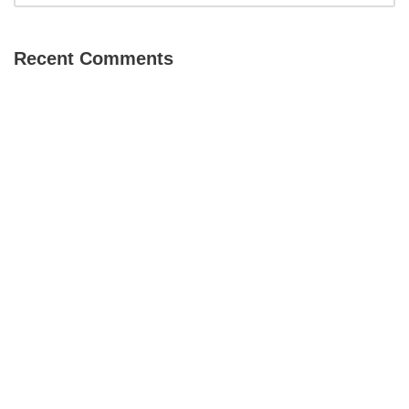
Recent Comments