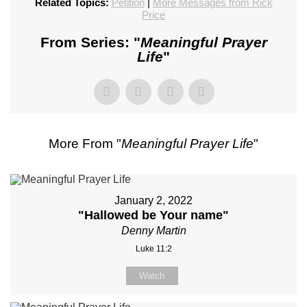
Related Topics:
Petition
|
More Messages from Rick
Price
From Series: "
Meaningful Prayer
Life
"
More From "
Meaningful Prayer Life
"
January 2, 2022
"Hallowed be Your name"
Denny Martin
Luke 11:2
Watch