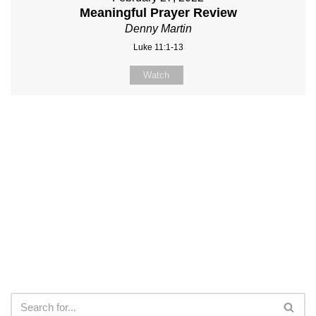
Meaningful Prayer Review
Denny Martin
Luke 11:1-13
Watch