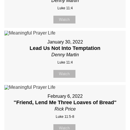
Denny Martin
Luke 11:4
Watch
January 30, 2022
Lead Us Not Into Temptation
Denny Martin
Luke 11:4
Watch
February 6, 2022
"Friend, Lend Me Three Loaves of Bread"
Rick Price
Luke 11:5-8
Watch